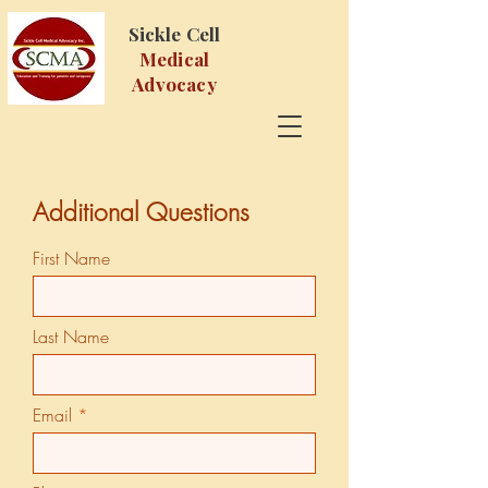
Sickle Cell
Medical
Advocacy
Additional Questions
First Name
Last Name
Email