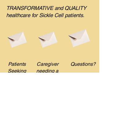
TRANSFORMATIVE and QUALITY
healthcare for Sickle Cell patients.
Patients
Caregiver
Questions?
Seeking
needing a
SCD
SCD
Navigator
Navigator
DONATE