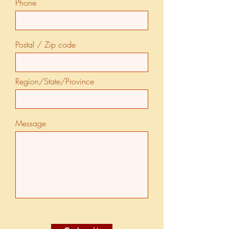
Phone
Postal / Zip code
Region/State/Province
Message