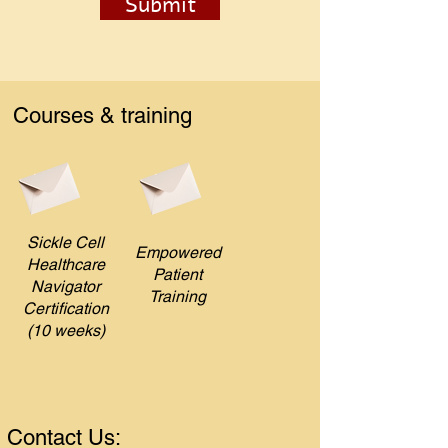
Submit
Courses & training
Sickle Cell
Empowered
Healthcare
Patient
Navigator
Training
Certification
(10 weeks)
Contact Us: